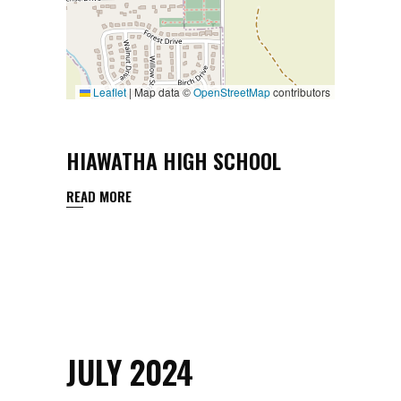
Leaflet
|
Map data ©
OpenStreetMap
contributors
HIAWATHA HIGH SCHOOL
READ MORE
JULY 2024