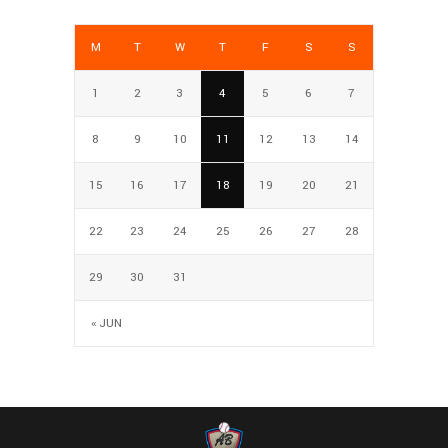
M
T
W
T
F
S
S
1
2
3
4
5
6
7
8
9
10
11
12
13
14
15
16
17
18
19
20
21
22
23
24
25
26
27
28
29
30
31
« JUN