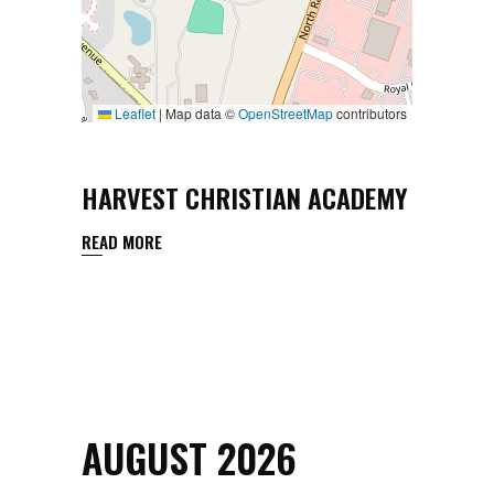
Leaflet
|
Map data ©
OpenStreetMap
contributors
HARVEST CHRISTIAN ACADEMY
READ MORE
AUGUST 2026