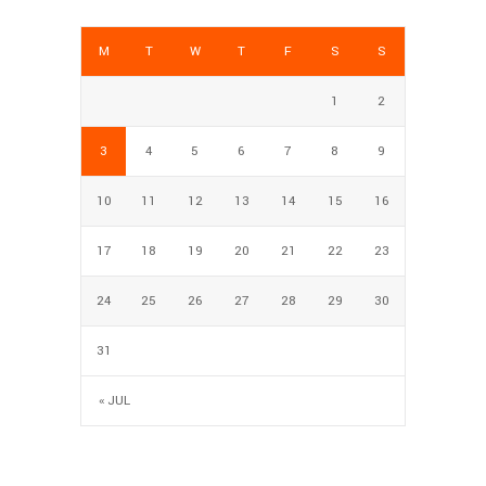
M
T
W
T
F
S
S
1
2
3
4
5
6
7
8
9
10
11
12
13
14
15
16
17
18
19
20
21
22
23
24
25
26
27
28
29
30
31
« JUL