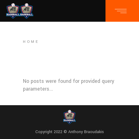
HOME
No posts were found for provided query
parameters...
Copyright 2022 © Anthony Braoudakis