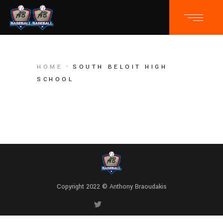
HOME
SOUTH BELOIT HIGH
SCHOOL
Copyright 2022 © Anthony Braoudakis