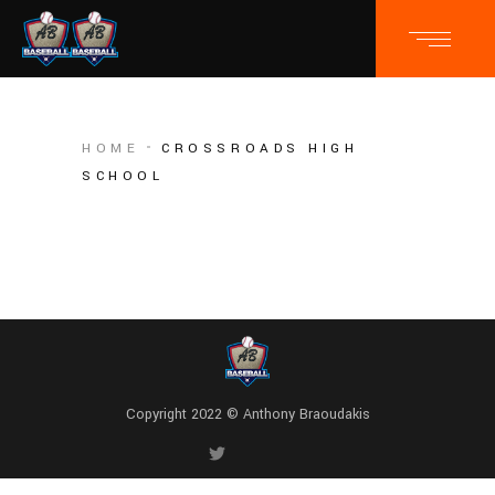
HOME
CROSSROADS HIGH
SCHOOL
Copyright 2022 © Anthony Braoudakis