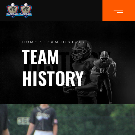
HOME
TEAM HISTORY
TEAM
HISTORY