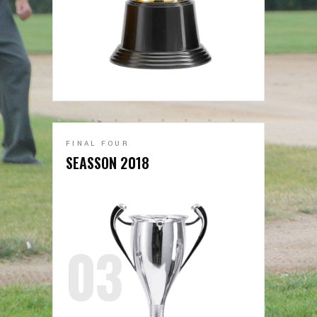
FINAL FOUR
SEASSON 2018