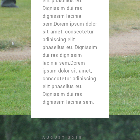
elit phasellus eu.
Dignissim dui ras
dignissim lacinia
sem.Dorem ipsum dolor
sit amet, consectetur
adipiscing elit
phasellus eu. Dignissim
dui ras dignissim
lacinia sem.Dorem
ipsum dolor sit amet,
consectetur adipiscing
elit phasellus eu.
Dignissim dui ras
dignissim lacinia sem.
AUGUST 2018