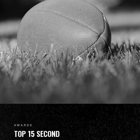
AWARDS
TOP 15 SECOND