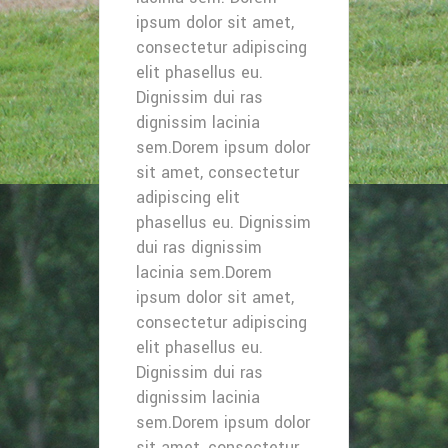
ipsum dolor sit amet,
consectetur adipiscing
elit phasellus eu.
Dignissim dui ras
dignissim lacinia
sem.Dorem ipsum dolor
sit amet, consectetur
adipiscing elit
phasellus eu. Dignissim
dui ras dignissim
lacinia sem.Dorem
ipsum dolor sit amet,
consectetur adipiscing
elit phasellus eu.
Dignissim dui ras
dignissim lacinia
sem.Dorem ipsum dolor
sit amet, consectetur