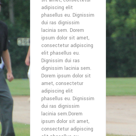
adipiscing elit
phasellus eu. Dignissim
dui ras dignissim
lacinia sem. Dorem
ipsum dolor sit amet,
consectetur adipiscing
elit phasellus eu.
Dignissim dui ras
dignissim lacinia sem.
Dorem ipsum dolor sit
amet, consectetur
adipiscing elit
phasellus eu. Dignissim
dui ras dignissim
lacinia sem.Dorem
ipsum dolor sit amet,
consectetur adipiscing