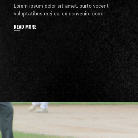
Lorem ipsum dolor sit amet, purto vocent
voluptatibus mei eu, ex convenire corru
READ MORE