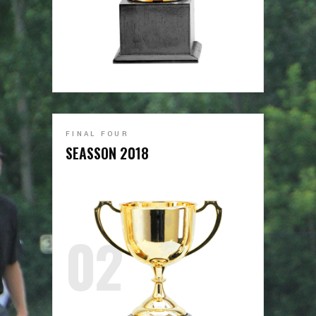
FINAL FOUR
SEASSON 2018