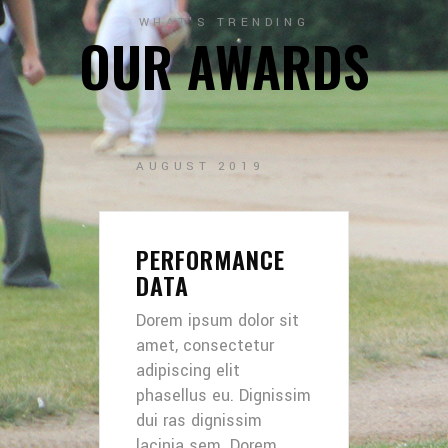
WHAT'S TRENDING
OUR AWARDS
AUGUST 2019
PERFORMANCE
DATA
Dorem ipsum dolor sit
amet, consectetur
adipiscing elit
phasellus eu. Dignissim
dui ras dignissim
lacinia sem. Dorem