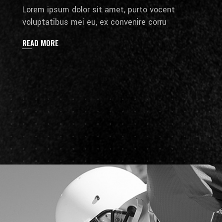
Lorem ipsum dolor sit amet, purto vocent
voluptatibus mei eu, ex convenire corru
READ MORE