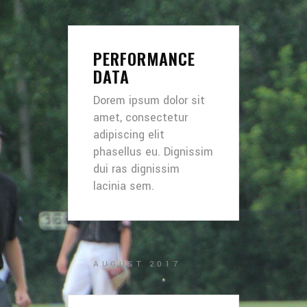
PERFORMANCE
DATA
Dorem ipsum dolor sit
amet, consectetur
adipiscing elit
phasellus eu. Dignissim
dui ras dignissim
lacinia sem.
AUGUST 2017