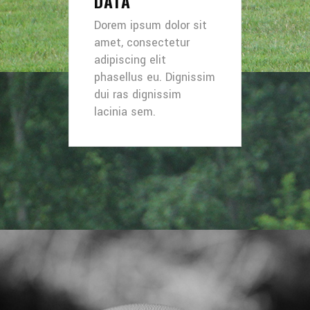
DATA
Dorem ipsum dolor sit
amet, consectetur
adipiscing elit
phasellus eu. Dignissim
dui ras dignissim
lacinia sem.