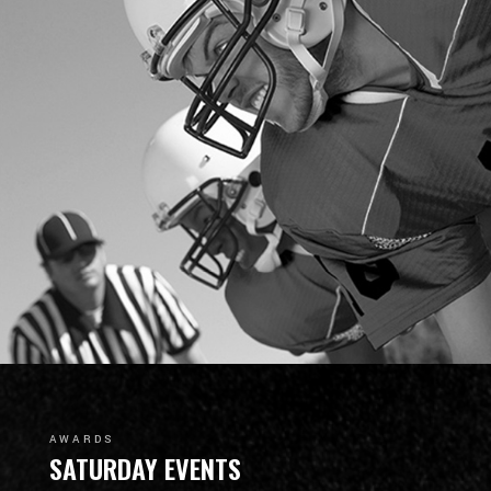
AWARDS
SATURDAY EVENTS