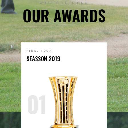
WHAT'S TRENDING
OUR AWARDS
FINAL FOUR
SEASSON 2019