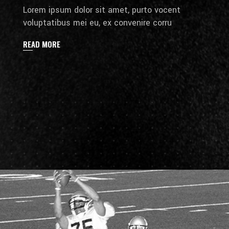
Lorem ipsum dolor sit amet, purto vocent
voluptatibus mei eu, ex convenire corru
READ MORE