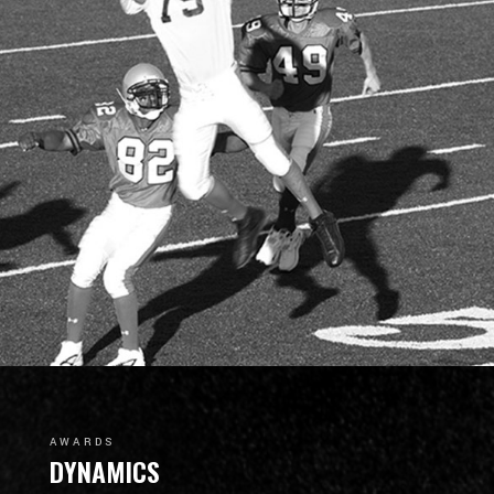
AWARDS
DYNAMICS