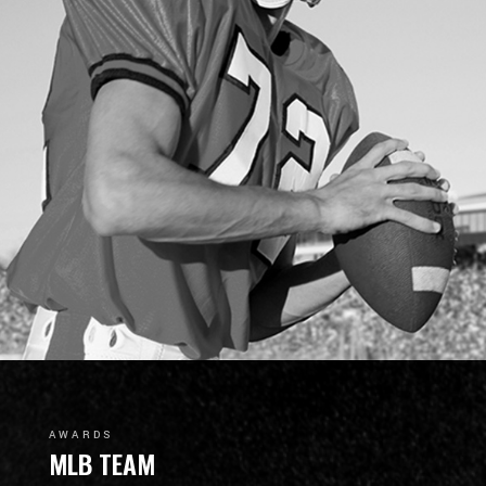
AWARDS
MLB TEAM