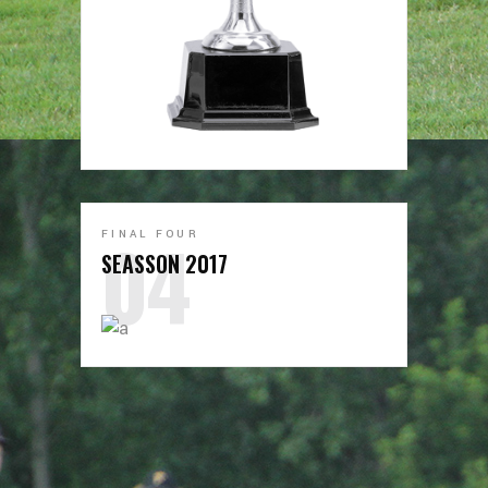
FINAL FOUR
SEASSON 2017