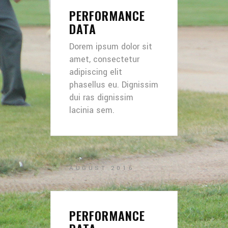
PERFORMANCE
DATA
Dorem ipsum dolor sit
amet, consectetur
adipiscing elit
phasellus eu. Dignissim
dui ras dignissim
lacinia sem.
AUGUST 2016
PERFORMANCE