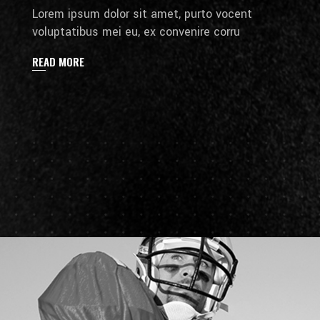
Lorem ipsum dolor sit amet, purto vocent
voluptatibus mei eu, ex convenire corru
READ MORE