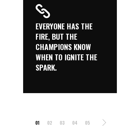
EVERYONE HAS THE
FIRE, BUT THE
CHAMPIONS KNOW
WHEN TO IGNITE THE
SPARK.
01
02
03
04
05