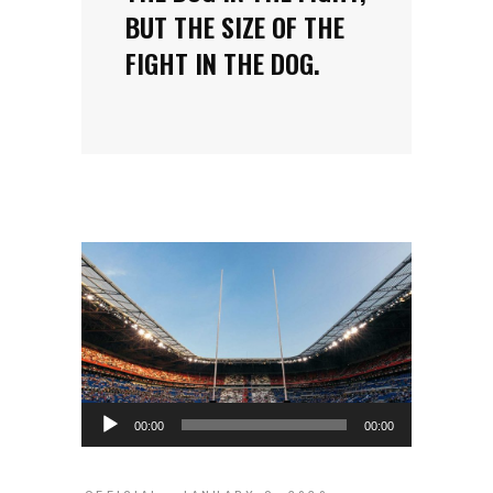
BUT THE SIZE OF THE
FIGHT IN THE DOG.
Audio
00:00
00:00
Player