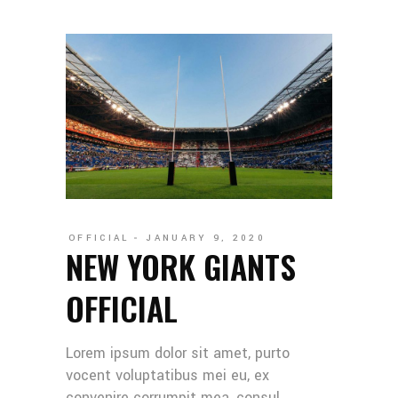
OFFICIAL
JANUARY 9, 2020
NEW YORK GIANTS
OFFICIAL
Lorem ipsum dolor sit amet, purto
vocent voluptatibus mei eu, ex
convenire corrumpit mea, consul