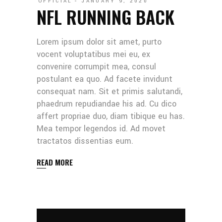
OFFICIAL
JANUARY 9, 2020
NFL RUNNING BACK
Lorem ipsum dolor sit amet, purto
vocent voluptatibus mei eu, ex
convenire corrumpit mea, consul
postulant ea quo. Ad facete invidunt
consequat nam. Sit et primis salutandi,
phaedrum repudiandae his ad. Cu dico
affert propriae duo, diam tibique eu has.
Mea tempor legendos id. Ad movet
tractatos dissentias eum.
READ MORE