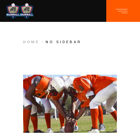
HOME
NO SIDEBAR