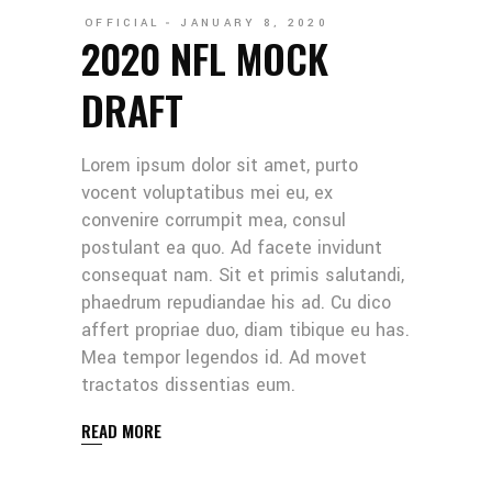
OFFICIAL
JANUARY 8, 2020
2020 NFL MOCK
DRAFT
Lorem ipsum dolor sit amet, purto
vocent voluptatibus mei eu, ex
convenire corrumpit mea, consul
postulant ea quo. Ad facete invidunt
consequat nam. Sit et primis salutandi,
phaedrum repudiandae his ad. Cu dico
affert propriae duo, diam tibique eu has.
Mea tempor legendos id. Ad movet
tractatos dissentias eum.
READ MORE