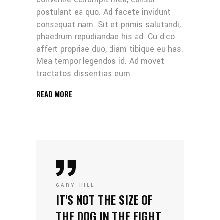
postulant ea quo. Ad facete invidunt
consequat nam. Sit et primis salutandi,
phaedrum repudiandae his ad. Cu dico
affert propriae duo, diam tibique eu has.
Mea tempor legendos id. Ad movet
tractatos dissentias eum.
READ MORE
GARY HILL
IT'S NOT THE SIZE OF
THE DOG IN THE FIGHT,