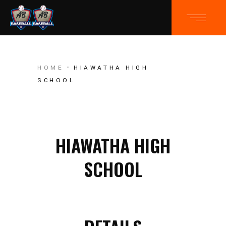
HOME
HIAWATHA HIGH
SCHOOL
HIAWATHA HIGH
SCHOOL