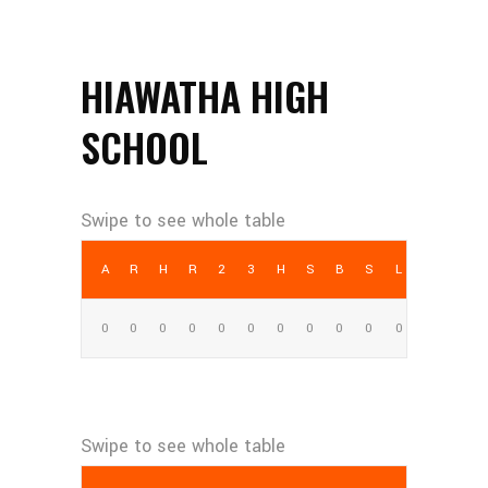
HIAWATHA HIGH
SCHOOL
AB
R
H
RBI
2B
3B
HR
SB
BB
SO
LOB
0
0
0
0
0
0
0
0
0
0
0