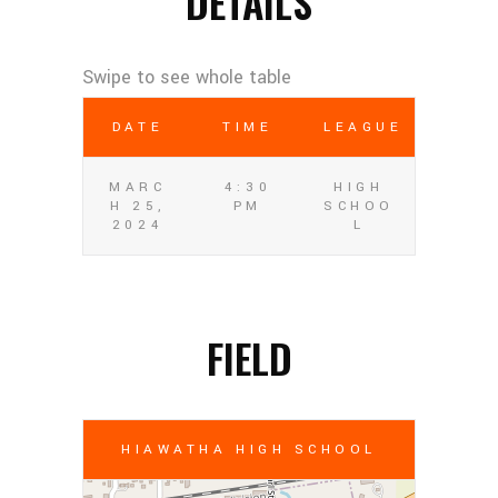
DETAILS
DATE
TIME
LEAGUE
MARC
4:30
HIGH
H 25,
PM
SCHOO
2024
L
FIELD
HIAWATHA HIGH SCHOOL