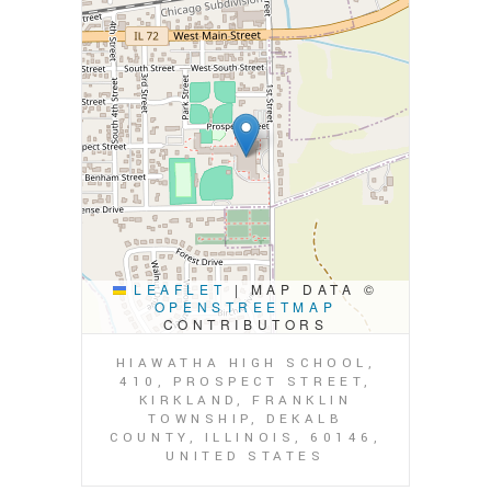
LEAFLET
|
MAP DATA ©
OPENSTREETMAP
CONTRIBUTORS
HIAWATHA HIGH SCHOOL,
410, PROSPECT STREET,
KIRKLAND, FRANKLIN
TOWNSHIP, DEKALB
COUNTY, ILLINOIS, 60146,
UNITED STATES